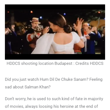
HDDCS shooting location Budapest : Credits HDDCS
Did you just watch Hum Dil De Chuke Sanam? Feeling
sad about Salman Khan?
Don’t worry, he is used to such kind of fate in majority
of movies, always loosing his heroine at the end of