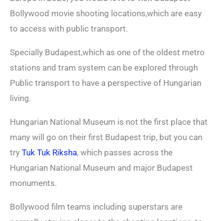
Bollywood movie shooting locations,which are easy
to access with public transport.
Specially Budapest,which as one of the oldest metro
stations and tram system can be explored through
Public transport to have a perspective of Hungarian
living.
Hungarian National Museum is not the first place that
many will go on their first Budapest trip, but you can
try
Tuk Tuk Riksha
, which passes across the
Hungarian National Museum and major Budapest
monuments.
Bollywood film teams including superstars are