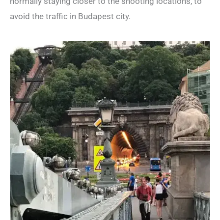
normally staying closer to the shooting locations, to
avoid the traffic in Budapest city.