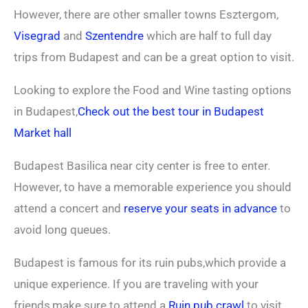
However, there are other smaller towns Esztergom,
Visegrad
and
Szentendre
which are half to full day
trips from Budapest and can be a great option to visit.
Looking to explore the Food and Wine tasting options
in Budapest,
Check out the best tour in Budapest
Market hall
Budapest Basilica near city center is free to enter.
However, to have a memorable experience you should
attend a concert and
reserve your seats in advance
to
avoid long queues.
Budapest is famous for its ruin pubs,which provide a
unique experience. If you are traveling with your
friends,make sure to attend a
Ruin pub crawl
to visit