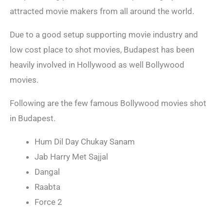
attracted movie makers from all around the world.
Due to a good setup supporting movie industry and
low cost place to shot movies, Budapest has been
heavily involved in Hollywood as well Bollywood
movies.
Following are the few famous Bollywood movies shot
in Budapest.
Hum Dil Day Chukay Sanam
Jab Harry Met Sajjal
Dangal
Raabta
Force 2