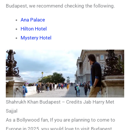
Budapest, we recommend checking the following.
Ana Palace
Hilton Hotel
Mystery Hotel
Shahrukh Khan Budapest – Credits Jab Harry Met
Sajjal
As a Bollywood fan, If you are planning to come to
Europe in 2025, you would love to visit Budapest