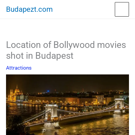
Skip
Budapezt.com
to
content
Location of Bollywood movies
shot in Budapest
Attractions