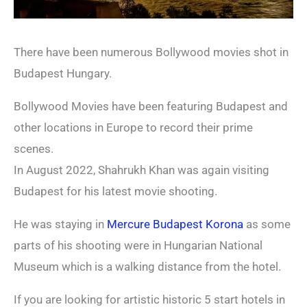
There have been numerous Bollywood movies shot in
Budapest Hungary.
Bollywood Movies have been featuring Budapest and
other locations in Europe to record their prime
scenes.
In August 2022, Shahrukh Khan was again visiting
Budapest for his latest movie shooting.
He was staying in
Mercure Budapest Korona
as some
parts of his shooting were in Hungarian National
Museum which is a walking distance from the hotel.
If you are looking for artistic historic 5 start hotels in