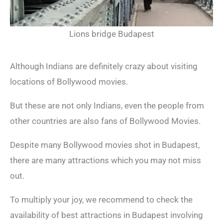
Lions bridge Budapest
Although Indians are definitely crazy about visiting
locations of Bollywood movies.
But these are not only Indians, even the people from
other countries are also fans of Bollywood Movies.
Despite many Bollywood movies shot in Budapest,
there are many attractions which you may not miss
out.
To multiply your joy, we recommend to check the
availability of best attractions in Budapest involving