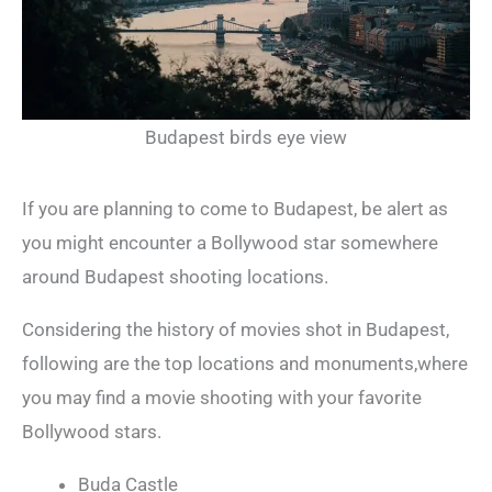
Budapest birds eye view
If you are planning to come to Budapest, be alert as
you might encounter a Bollywood star somewhere
around Budapest shooting locations.
Considering the history of movies shot in Budapest,
following are the top locations and monuments,where
you may find a movie shooting with your favorite
Bollywood stars.
Buda Castle