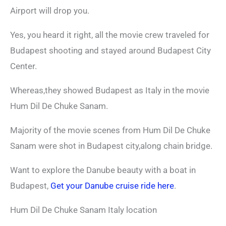
Airport will drop you.
Yes, you heard it right, all the movie crew traveled for
Budapest shooting and stayed around Budapest City
Center.
Whereas,they showed Budapest as Italy in the movie
Hum Dil De Chuke Sanam.
Majority of the movie scenes from Hum Dil De Chuke
Sanam were shot in Budapest city,along chain bridge.
Want to explore the Danube beauty with a boat in
Budapest,
Get your Danube cruise ride here
.
Hum Dil De Chuke Sanam Italy location