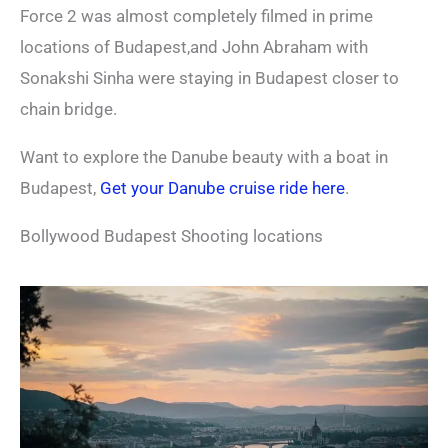
Force 2 was almost completely filmed in prime
locations of Budapest,and John Abraham with
Sonakshi Sinha were staying in Budapest closer to
chain bridge.
Want to explore the Danube beauty with a boat in
Budapest,
Get your Danube cruise ride here
.
Bollywood Budapest Shooting locations