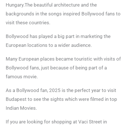
Hungary.The beautiful architecture and the
backgrounds in the songs inspired Bollywood fans to
visit these countries.
Bollywood has played a big part in marketing the
European locations to a wider audience.
Many European places became touristic with visits of
Bollywood fans, just because of being part of a
famous movie.
As a Bollywood fan, 2025 is the perfect year to visit
Budapest to see the sights which were filmed in top
Indian Movies.
If you are looking for shopping at Vaci Street in