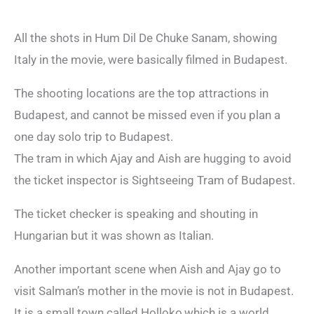
All the shots in Hum Dil De Chuke Sanam, showing
Italy in the movie, were basically filmed in Budapest.
The shooting locations are the top attractions in
Budapest, and cannot be missed even if you plan a
one day solo trip to Budapest.
The tram in which Ajay and Aish are hugging to avoid
the ticket inspector is Sightseeing Tram of Budapest.
The ticket checker is speaking and shouting in
Hungarian but it was shown as Italian.
Another important scene when Aish and Ajay go to
visit Salman’s mother in the movie is not in Budapest.
It is a small town called Holloko,which is a world