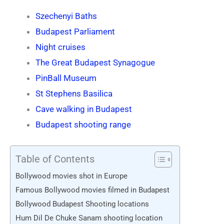
Szechenyi Baths
Budapest Parliament
Night cruises
The Great Budapest Synagogue
PinBall Museum
St Stephens Basilica
Cave walking in Budapest
Budapest shooting range
Table of Contents
Bollywood movies shot in Europe
Famous Bollywood movies filmed in Budapest
Bollywood Budapest Shooting locations
Hum Dil De Chuke Sanam shooting location