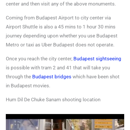
center and then visit any of the above monuments.
Coming from Budapest Airport to city center via
Airport Shuttle is also a 45 mins to 1 hour 30 mins
journey depending upon whether you use Budapest
Metro or taxi as Uber Budapest does not operate.
Once you reach the city center,
Budapest sightseeing
is possible with tram 2 and 41 that will take you
through the
Budapest bridges
which have been shot
in Budapest movies.
Hum Dil De Chuke Sanam shooting location