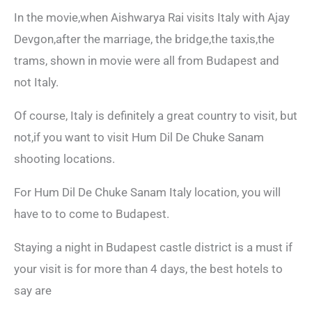
In the movie,when Aishwarya Rai visits Italy with Ajay
Devgon,after the marriage, the bridge,the taxis,the
trams, shown in movie were all from Budapest and
not Italy.
Of course, Italy is definitely a great country to visit, but
not,if you want to visit Hum Dil De Chuke Sanam
shooting locations.
For Hum Dil De Chuke Sanam Italy location, you will
have to to come to Budapest.
Staying a night in Budapest castle district is a must if
your visit is for more than 4 days, the best hotels to
say are