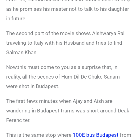
as he promises his master not to talk to his daughter
in future.
The second part of the movie shows Aishwarya Rai
traveling to Italy with his Husband and tries to find
Salman Khan.
Now,this must come to you as a surprise that, in
reality, all the scenes of Hum Dil De Chuke Sanam
were shot in Budapest.
The first fews minutes when Ajay and Aish are
wandering in Budapest trams was short around Deak
Ferenc ter.
This is the same stop where
100E bus Budapest
from