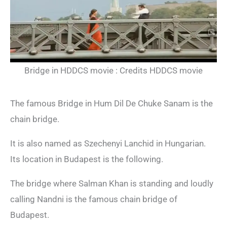
Bridge in HDDCS movie : Credits HDDCS movie
The famous Bridge in Hum Dil De Chuke Sanam is the
chain bridge.
It is also named as Szechenyi Lanchid in Hungarian.
Its location in Budapest is the following.
The bridge where Salman Khan is standing and loudly
calling Nandni is the famous chain bridge of
Budapest.