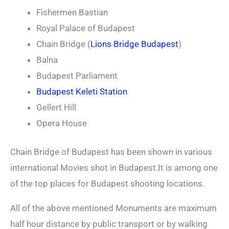
Fishermen Bastian
Royal Palace of Budapest
Chain Bridge (
Lions Bridge Budapest
)
Balna
Budapest Parliament
Budapest Keleti Station
Gellert Hill
Opera House
Chain Bridge of Budapest has been shown in various
international Movies shot in Budapest.It is among one
of the top places for Budapest shooting locations.
All of the above mentioned Monuments are maximum
half hour distance by public transport or by walking