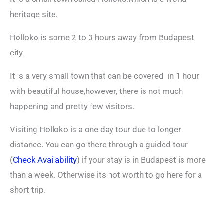
heritage site.
Holloko is some 2 to 3 hours away from Budapest
city.
It is a very small town that can be covered in 1 hour
with beautiful house,however, there is not much
happening and pretty few visitors.
Visiting Holloko is a one day tour due to longer
distance. You can go there through a guided tour
(
Check Availability
) if your stay is in Budapest is more
than a week. Otherwise its not worth to go here for a
short trip.