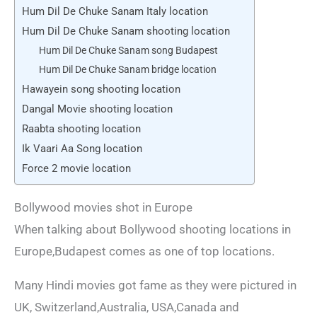
Hum Dil De Chuke Sanam Italy location
Hum Dil De Chuke Sanam shooting location
Hum Dil De Chuke Sanam song Budapest
Hum Dil De Chuke Sanam bridge location
Hawayein song shooting location
Dangal Movie shooting location
Raabta shooting location
Ik Vaari Aa Song location
Force 2 movie location
Bollywood movies shot in Europe
When talking about Bollywood shooting locations in
Europe,Budapest comes as one of top locations.
Many Hindi movies got fame as they were pictured in
UK, Switzerland,Australia, USA,Canada and