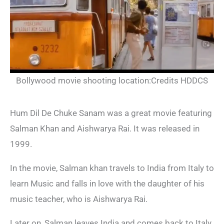
Bollywood movie shooting location:Credits HDDCS
Hum Dil De Chuke Sanam was a great movie featuring
Salman Khan and Aishwarya Rai. It was released in
1999.
In the movie, Salman khan travels to India from Italy to
learn Music and falls in love with the daughter of his
music teacher, who is Aishwarya Rai.
Later on, Salman leaves India and comes back to Italy