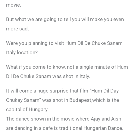
movie.
But what we are going to tell you will make you even
more sad.
Were you planning to visit Hum Dil De Chuke Sanam
Italy location?
What if you come to know, not a single minute of Hum
Dil De Chuke Sanam was shot in Italy.
It will come a huge surprise that film “Hum Dil Day
Chukay Sanam” was shot in Budapest,which is the
capital of Hungary.
The dance shown in the movie where Ajay and Aish
are dancing in a cafe is traditional Hungarian Dance.