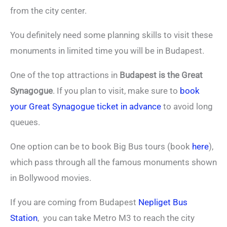
from the city center.
You definitely need some planning skills to visit these
monuments in limited time you will be in Budapest.
One of the top attractions in
Budapest is the Great
Synagogue
. If you plan to visit, make sure to
book
your Great Synagogue ticket in advance
to avoid long
queues.
One option can be to book Big Bus tours (book
here
),
which pass through all the famous monuments shown
in Bollywood movies.
If you are coming from Budapest
Nepliget Bus
Station
, you can take Metro M3 to reach the city