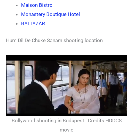
Maison Bistro
Monastery Boutique Hotel
BALTAZÁR
Hum Dil De Chuke Sanam shooting location
Bollywood shooting in Budapest : Credits HDDCS
movie