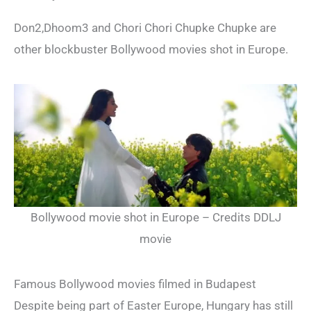
Don2,Dhoom3 and Chori Chori Chupke Chupke are
other blockbuster Bollywood movies shot in Europe.
Bollywood movie shot in Europe – Credits DDLJ
movie
Famous Bollywood movies filmed in Budapest
Despite being part of Easter Europe, Hungary has still