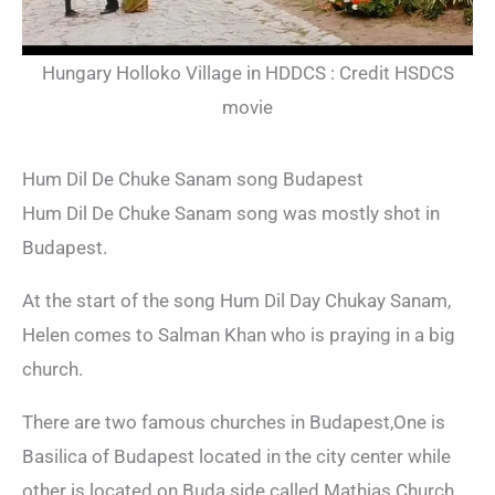
Hungary Holloko Village in HDDCS : Credit HSDCS
movie
Hum Dil De Chuke Sanam song Budapest
Hum Dil De Chuke Sanam song was mostly shot in
Budapest.
At the start of the song Hum Dil Day Chukay Sanam,
Helen comes to Salman Khan who is praying in a big
church.
There are two famous churches in Budapest,One is
Basilica of Budapest located in the city center while
other is located on Buda side called Mathias Church.