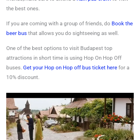
the best ones.
If you are coming with a group of friends, do
Book the
beer bus
that allows you do sightseeing as well.
One of the best options to visit Budapest top
attractions in short time is using Hop On Hop Off
buses.
Get your Hop on Hop off bus ticket here
for a
10% discount.