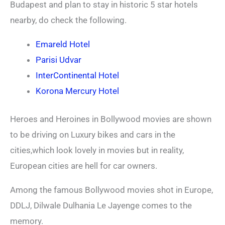
Budapest and plan to stay in historic 5 star hotels
nearby, do check the following.
Emareld Hotel
Parisi Udvar
InterContinental Hotel
Korona Mercury Hotel
Heroes and Heroines in Bollywood movies are shown
to be driving on Luxury bikes and cars in the
cities,which look lovely in movies but in reality,
European cities are hell for car owners.
Among the famous Bollywood movies shot in Europe,
DDLJ, Dilwale Dulhania Le Jayenge comes to the
memory.