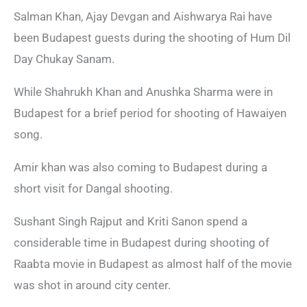
Salman Khan, Ajay Devgan and Aishwarya Rai have
been Budapest guests during the shooting of Hum Dil
Day Chukay Sanam.
While Shahrukh Khan and Anushka Sharma were in
Budapest for a brief period for shooting of Hawaiyen
song.
Amir khan was also coming to Budapest during a
short visit for Dangal shooting.
Sushant Singh Rajput and Kriti Sanon spend a
considerable time in Budapest during shooting of
Raabta movie in Budapest as almost half of the movie
was shot in around city center.