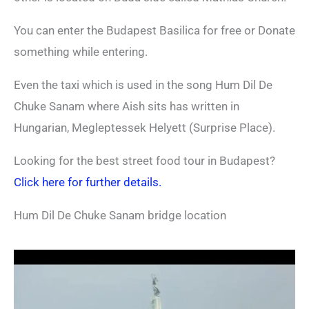
You can enter the Budapest Basilica for free or Donate
something while entering.
Even the taxi which is used in the song Hum Dil De
Chuke Sanam where Aish sits has written in
Hungarian, Megleptessek Helyett (Surprise Place).
Looking for the best street food tour in Budapest?
Click here for further details.
Hum Dil De Chuke Sanam bridge location