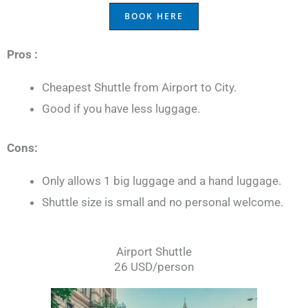
BOOK HERE
Pros :
Cheapest Shuttle from Airport to City.
Good if you have less luggage.
Cons:
Only allows 1 big luggage and a hand luggage.
Shuttle size is small and no personal welcome.
Airport Shuttle
26 USD/person