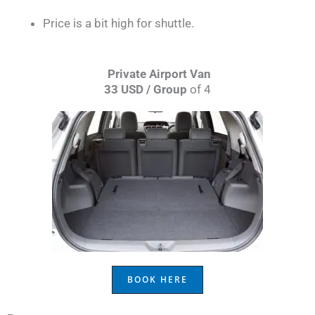
Price is a bit high for shuttle.
Private Airport Van
33 USD / Group
of 4
BOOK HERE