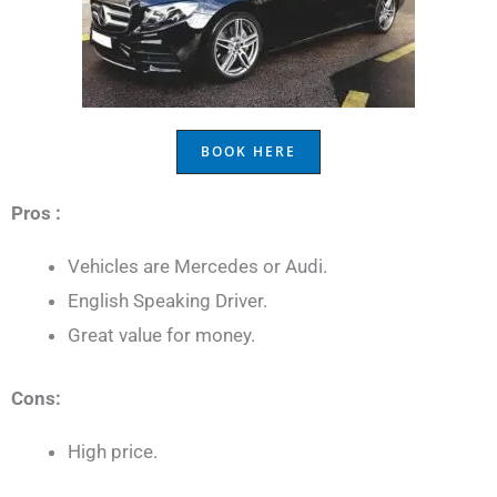
BOOK HERE
Pros :
Vehicles are Mercedes or Audi.
English Speaking Driver.
Great value for money.
Cons:
High price.