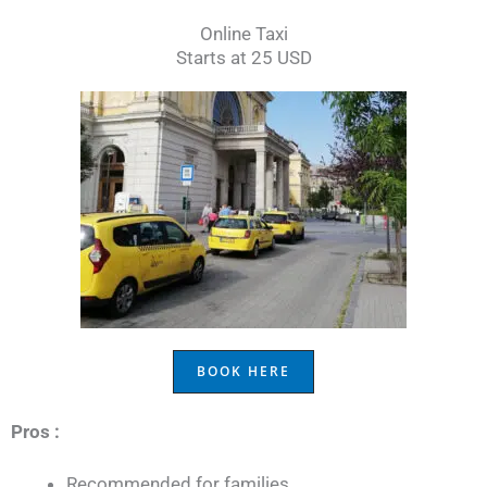
Online Taxi
Starts at 25 USD
BOOK HERE
Pros :
Recommended for families.