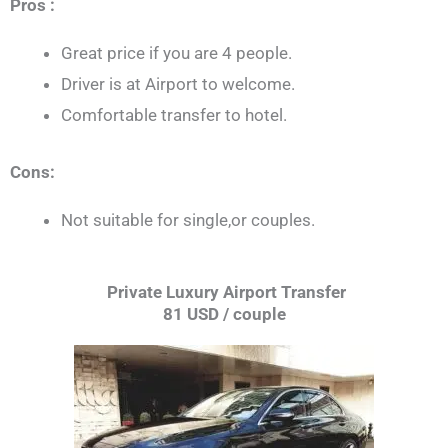
Pros :
Great price if you are 4 people.
Driver is at Airport to welcome.
Comfortable transfer to hotel.
Cons:
Not suitable for single,or couples.
Private Luxury Airport Transfer
81 USD / couple