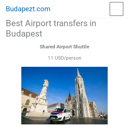
Skip
Budapezt.com
to
Best Airport transfers in
content
Budapest
Shared Airport Shuttle
11 USD/person