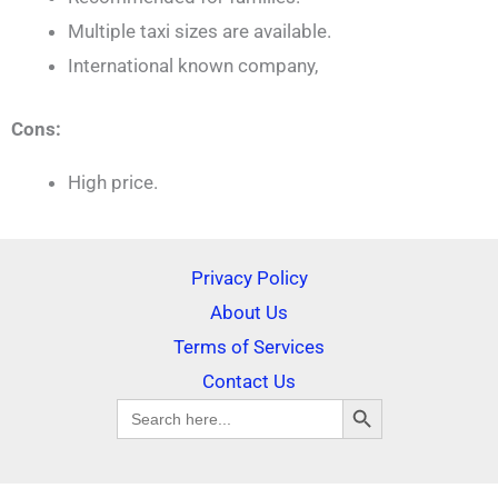
Multiple taxi sizes are available.
International known company,
Cons:
High price.
Privacy Policy
About Us
Terms of Services
Contact Us
SEARCH BUTTON
Search
for: