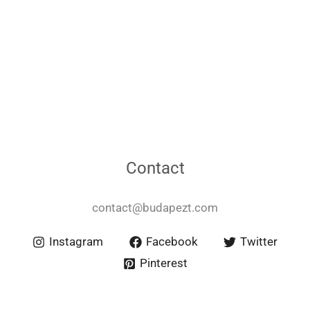
Contact
contact@budapezt.com
Instagram
Facebook
Twitter
Pinterest