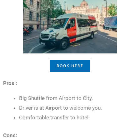
BOOK HERE
Pros :
Big Shuttle from Airport to City.
Driver is at Airport to welcome you.
Comfortable transfer to hotel.
Cons: