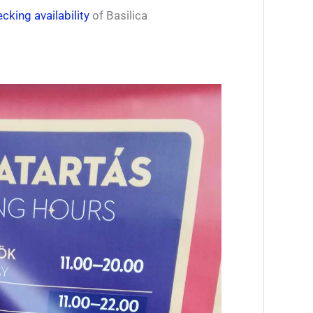
cking availability
of Basilica