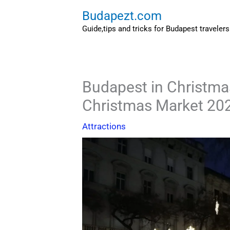
Skip
Budapezt.com
to
Guide,tips and tricks for Budapest travelers
content
Budapest in Christma
Christmas Market 20
Attractions