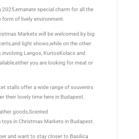
 2025,emanate special charm for all the
he form of lively environment.
ristmas Markets will be welcomed by big
rts,and light shows,while on the other
ats involving Langos, KurtosKolacs and
ilable,either you are looking for meat or
et stalls offer a wide range of souvenirs
r their lovely time here in Budapest.
leather goods,Scented
 toys in Christmas Markets in Budapest.
ber and want to stay closer to Basilica