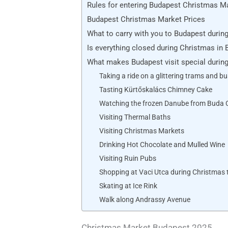
Rules for entering Budapest Christmas M
Budapest Christmas Market Prices
What to carry with you to Budapest durin
Is everything closed during Christmas in
What makes Budapest visit special durin
Taking a ride on a glittering trams and b
Tasting Kürtőskalács Chimney Cake
Watching the frozen Danube from Buda 
Visiting Thermal Baths
Visiting Christmas Markets
Drinking Hot Chocolate and Mulled Wine
Visiting Ruin Pubs
Shopping at Vaci Utca during Christmas 
Skating at Ice Rink
Walk along Andrassy Avenue
Christmas Market Budapest 2025