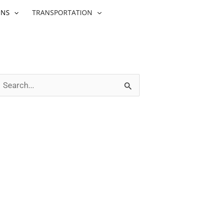
ONS
TRANSPORTATION