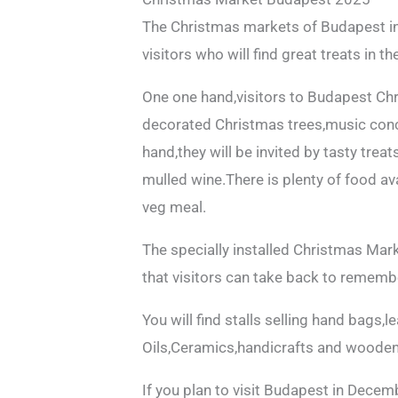
The Christmas markets of Budapest in
visitors who will find great treats in t
One one hand,visitors to Budapest Ch
decorated Christmas trees,music conce
hand,they will be invited by tasty tre
mulled wine.There is plenty of food ava
veg meal.
The specially installed Christmas Mark
that visitors can take back to remembe
You will find stalls selling hand bags,
Oils,Ceramics,handicrafts and wooden
If you plan to visit Budapest in Decem