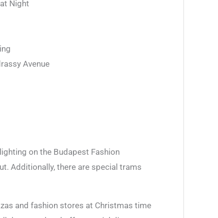
 at Night
ing
drassy Avenue
 lighting on the Budapest Fashion
. Additionally, there are special trams
lazas and fashion stores at Christmas time