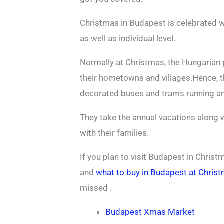
Christmas in Budapest is celebrated w
as well as individual level.
Normally at Christmas, the Hungarian 
their hometowns and villages.Hence, t
decorated buses and trams running an
They take the annual vacations along w
with their families.
If you plan to visit Budapest in Chri
and
what to buy in Budapest at Chris
missed .
Budapest Xmas Market