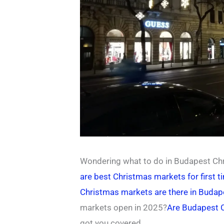
Wondering what to do in Budapest Chr
are best Christmas markets for first t
Christmas markets are there in Buda
markets open in 2025?
Are Budapest 
got you covered.