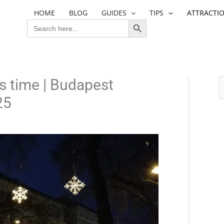
HOME
BLOG
GUIDES
TIPS
ATTRACTI
SEARCH BUTTON
SEARCH
FOR:
s time | Budapest
S
25
e
a
r
c
h
f
o