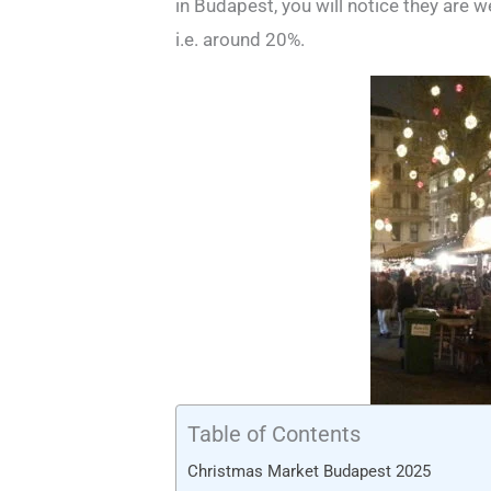
in Budapest, you will notice they are w
i.e. around 20%.
Table of Contents
Christmas Market Budapest 2025