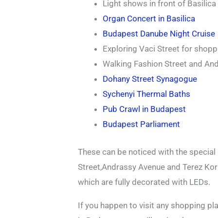
Light shows in front of Basilica
Organ Concert in Basilica
Budapest Danube Night Cruise
Exploring Vaci Street for shopp
Walking Fashion Street and An
Dohany Street Synagogue
Sychenyi Thermal Baths
Pub Crawl in Budapest
Budapest Parliament
These can be noticed with the special
Street,Andrassy Avenue and Terez Korut
which are fully decorated with LEDs.
If you happen to visit any shopping p