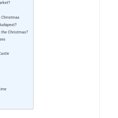
arket?
g Christmas
 Budapest?
g the Christmas?
uses
Castle
time