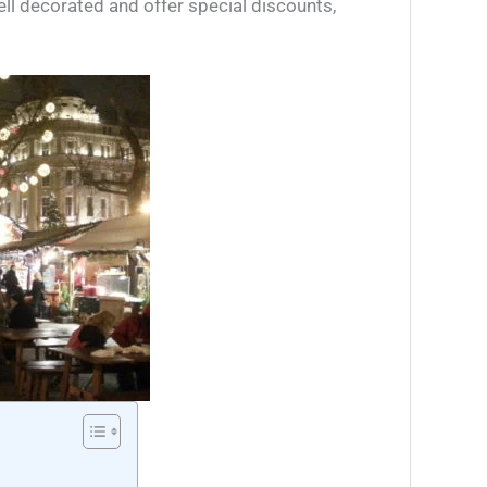
ell decorated and offer special discounts,