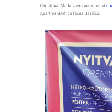
Christmas Market, we recommend
che
Apartment,which faces Basilica.