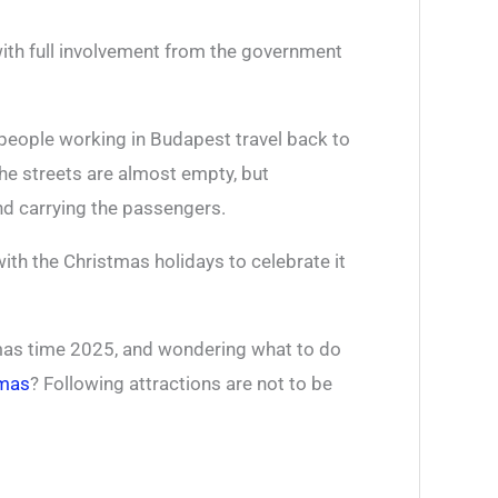
ith full involvement from the government
people working in Budapest travel back to
he streets are almost empty, but
d carrying the passengers.
ith the Christmas holidays to celebrate it
stmas time 2025, and wondering what to do
tmas
? Following attractions are not to be