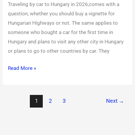
Traveling by car to Hungary in 2026,comes with a
for
question, whether you should buy a vignette for
2026
Hungarian Highways or not. The same applies to
someone who bought a car for the first time in
Hungary and plans to visit any other city in Hungary
or plans to go to other countries by car. They
Read More »
1
2
3
Next
→