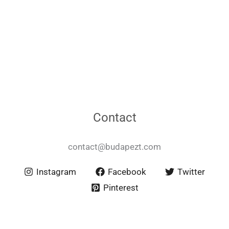
Contact
contact@budapezt.com
Instagram
Facebook
Twitter
Pinterest