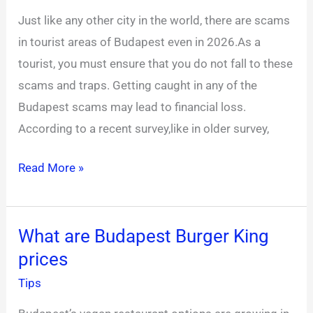
most
Just like any other city in the world, there are scams
common
in tourist areas of Budapest even in 2026.As a
scams
tourist, you must ensure that you do not fall to these
in
scams and traps. Getting caught in any of the
Budapest
Budapest scams may lead to financial loss.
Hungary?
According to a recent survey,like in older survey,
Read More »
What are Budapest Burger King
What
prices
are
Budapest
Tips
Burger