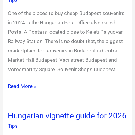
near
One of the places to buy cheap Budapest souvenirs
Keleti
in 2024 is the Hungarian Post Office also called
Railway
Posta. A Posta is located close to Keleti Palyudvar
Station
Railway Station. There is no doubt that, the biggest
marketplace for souvenirs in Budapest is Central
Market Hall Budapest, Vaci street Budapest and
Vorosmarthy Square. Souvenir Shops Budapest
Read More »
Hungarian vignette guide for 2026
Hungarian
vignette
Tips
guide