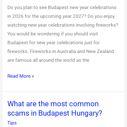
for
Do you plan to see Budapest new year celebrations
new
in 2026 for the upcoming year 2027? Do you enjoy
year’s
watching new year celebrations involving fireworks?
eve?
You would be wondering if you should visit
Budapest for new year celebrations just for
fireworks. Fireworks in Australia and New Zealand
are famous all around the world as the
Read More »
What are the most common
What
scams in Budapest Hungary?
are
the
Tips