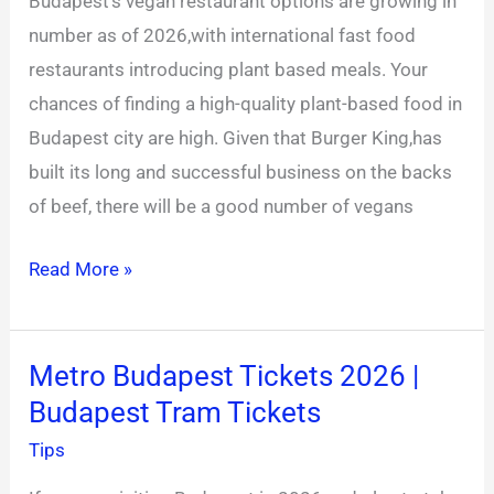
Budapest’s vegan restaurant options are growing in
King
number as of 2026,with international fast food
prices
restaurants introducing plant based meals. Your
chances of finding a high-quality plant-based food in
Budapest city are high. Given that Burger King,has
built its long and successful business on the backs
of beef, there will be a good number of vegans
Read More »
Metro Budapest Tickets 2026 |
Metro
Budapest Tram Tickets
Budapest
Tickets
Tips
2026