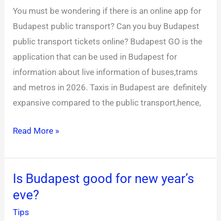
public
You must be wondering if there is an online app for
transport
Budapest public transport? Can you buy Budapest
app?
public transport tickets online? Budapest GO is the
application that can be used in Budapest for
information about live information of buses,trams
and metros in 2026. Taxis in Budapest are definitely
expansive compared to the public transport,hence,
Read More »
Is Budapest good for new year’s
Is
eve?
Budapest
good
Tips