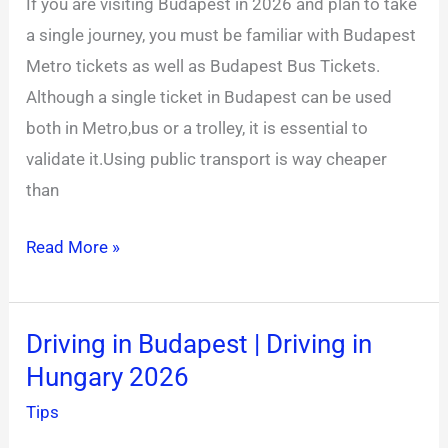
If you are visiting Budapest in 2026 and plan to take
|
a single journey, you must be familiar with Budapest
Budapest
Metro tickets as well as Budapest Bus Tickets.
Tram
Although a single ticket in Budapest can be used
Tickets
both in Metro,bus or a trolley, it is essential to
validate it.Using public transport is way cheaper
than
Read More »
Driving in Budapest | Driving in
Driving
Hungary 2026
in
Budapest
Tips
|