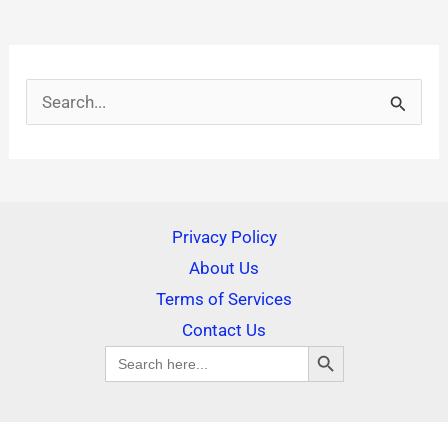
S
e
a
r
Privacy Policy
c
About Us
h
Terms of Services
f
Contact Us
SEARCH BUTTON
o
Search
for:
r
: