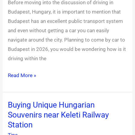
Before moving into the discussion of driving in
Driving
Budapest, Hungary, it is important to mention that
in
Budapest has an excellent public transport system
Hungary
and even without getting a car you can easily
2026
navigate around the city. Planning to come by car to
Budapest in 2026, you would be wondering how is it
driving within the
Read More »
Buying Unique Hungarian
Buying
Souvenirs near Keleti Railway
Unique
Hungarian
Station
Souvenirs
Tips