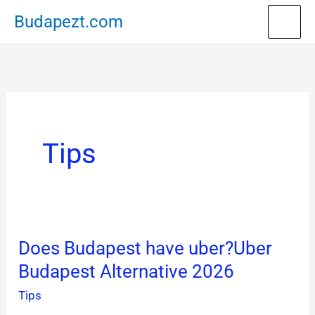
Skip
Budapezt.com
to
content
Tips
Does Budapest have uber?Uber
Does
Budapest Alternative 2026
Budapest
have
Tips
uber?