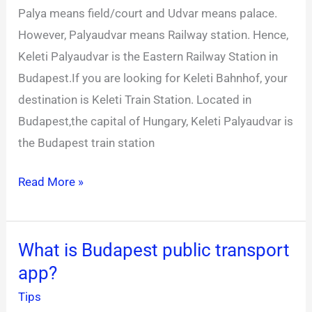
Palya means field/court and Udvar means palace.
Train
However, Palyaudvar means Railway station. Hence,
station
Keleti Palyaudvar is the Eastern Railway Station in
Budapest.If you are looking for Keleti Bahnhof, your
destination is Keleti Train Station. Located in
Budapest,the capital of Hungary, Keleti Palyaudvar is
the Budapest train station
Read More »
What is Budapest public transport
What
app?
is
Budapest
Tips