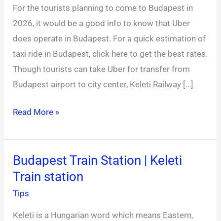
For the tourists planning to come to Budapest in
Uber
2026, it would be a good info to know that Uber
Budapest
does operate in Budapest. For a quick estimation of
Alternative
taxi ride in Budapest, click here to get the best rates.
2026
Though tourists can take Uber for transfer from
Budapest airport to city center, Keleti Railway […]
Read More »
Budapest Train Station | Keleti
Budapest
Train station
Train
Station
Tips
|
Keleti is a Hungarian word which means Eastern,
Keleti