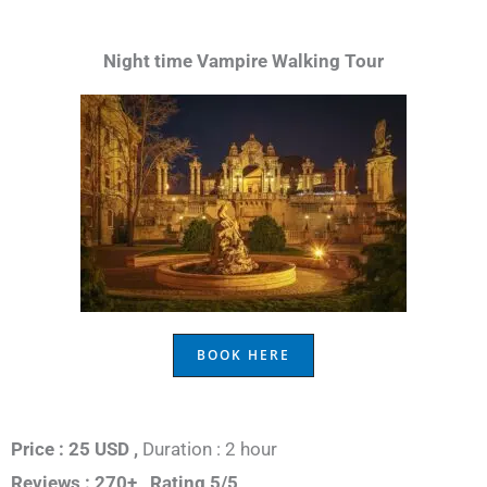
Night time Vampire Walking Tour
BOOK HERE
Price : 25 USD ,
Duration : 2 hour
Reviews : 270+ ,
Rating 5/5