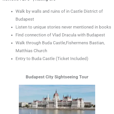
Walk by walls and ruins of in Castle District of
Budapest
Listen to unique stories never mentioned in books
Find connection of Vlad Dracula with Budapest
Walk through Buda Castle,Fishermens Bastian,
Matthias Church
Entry to Buda Castle (Ticket Included)
Budapest City Sightseeing Tour