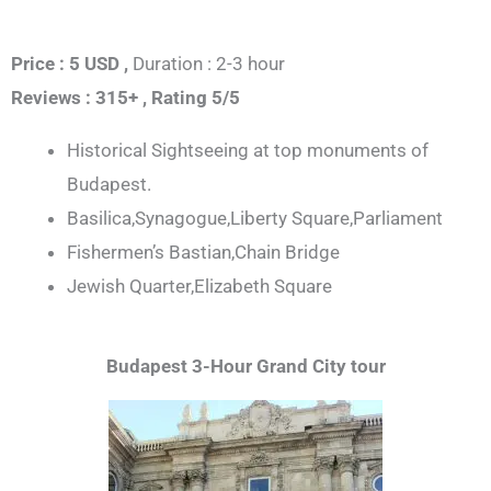
Price : 5 USD ,
Duration : 2-3 hour
Reviews : 315+ ,
Rating 5/5
Historical Sightseeing at top monuments of
Budapest.
Basilica,Synagogue,Liberty Square,Parliament
Fishermen’s Bastian,Chain Bridge
Jewish Quarter,Elizabeth Square
Budapest 3-Hour Grand City tour