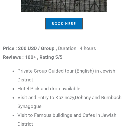
BOOK HERE
Price : 200 USD / Group ,
Duration : 4 hours
Reviews : 100+ ,
Rating 5/5
Private Group Guided tour (English) in Jewish
District
Hotel Pick and drop available
Visit and Entry to Kazinczy,Dohany and Rumbach
Synagogue.
Visit to Famous buildings and Cafes in Jewish
District