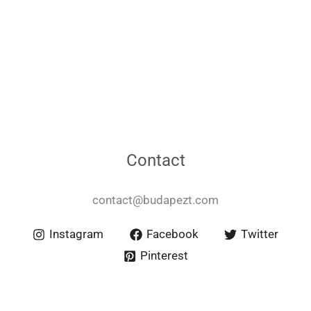
Contact
contact@budapezt.com
Instagram
Facebook
Twitter
Pinterest