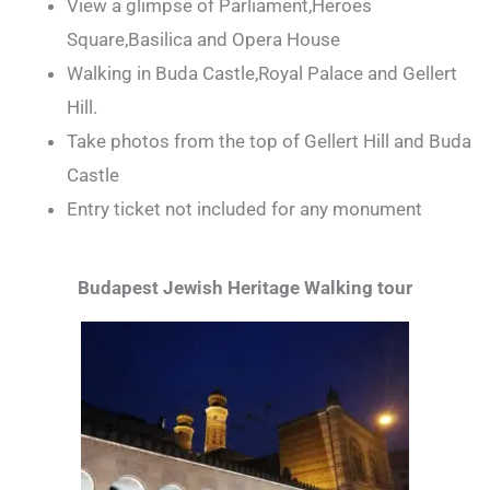
View a glimpse of Parliament,Heroes
Square,Basilica and Opera House
Walking in Buda Castle,Royal Palace and Gellert
Hill.
Take photos from the top of Gellert Hill and Buda
Castle
Entry ticket not included for any monument
Budapest Jewish Heritage Walking tour