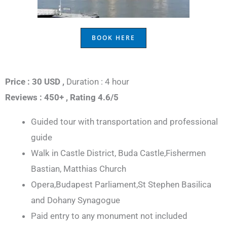
BOOK HERE
Price : 30 USD ,
Duration : 4 hour
Reviews : 450+ ,
Rating 4.6/5
Guided tour with transportation and professional
guide
Walk in Castle District, Buda Castle,Fishermen
Bastian, Matthias Church
Opera,Budapest Parliament,St Stephen Basilica
and Dohany Synagogue
Paid entry to any monument not included