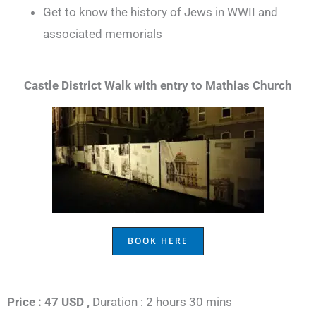
Get to know the history of Jews in WWII and
associated memorials
Castle District Walk with entry to Mathias Church
BOOK HERE
Price : 47 USD ,
Duration : 2 hours 30 mins