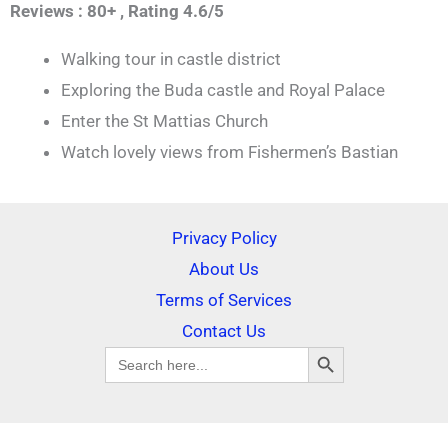
Reviews : 80+ ,
Rating 4.6/5
Walking tour in castle district
Exploring the Buda castle and Royal Palace
Enter the St Mattias Church
Watch lovely views from Fishermen’s Bastian
Privacy Policy
About Us
Terms of Services
Contact Us
SEARCH BUTTON
Search
for: