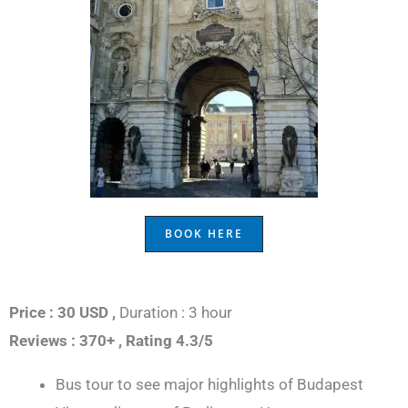
BOOK HERE
Price : 30 USD ,
Duration : 3 hour
Reviews : 370+ ,
Rating 4.3/5
Bus tour to see major highlights of Budapest