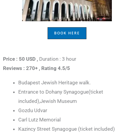
BOOK HERE
Price : 50 USD ,
Duration : 3 hour
Reviews : 270+ ,
Rating 4.5/5
Budapest Jewish Heritage walk.
Entrance to Dohany Synagogue(ticket
included),Jewish Museum
Gozdu Udvar
Carl Lutz Memorial
Kazincy Street Synagogue (ticket included)