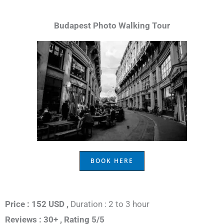
Budapest Photo Walking Tour
BOOK HERE
Price : 152 USD ,
Duration : 2 to 3 hour
Reviews : 30+ ,
Rating 5/5