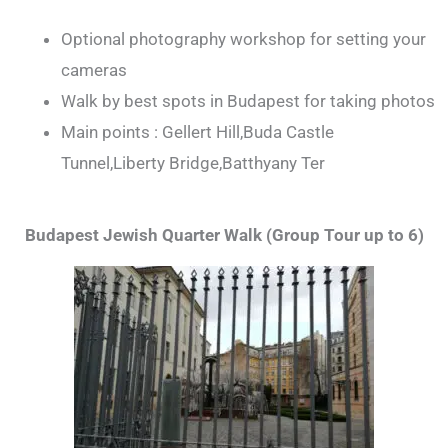
Optional photography workshop for setting your
cameras
Walk by best spots in Budapest for taking photos
Main points : Gellert Hill,Buda Castle
Tunnel,Liberty Bridge,Batthyany Ter
Budapest Jewish Quarter Walk (Group Tour up to 6)