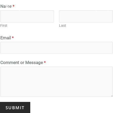
Skip
Name
*
Budapezt.com
to
content
First
Last
Email
*
Comment or Message
*
SUBMIT