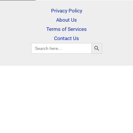
Privacy Policy
About Us
Terms of Services
Contact Us
SEARCH BUTTON
Search
for: