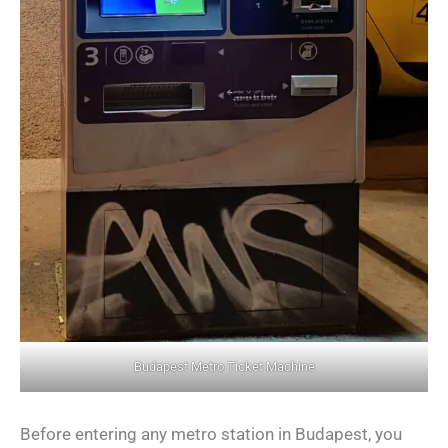
Budapest Metro Ticket Machine
Before entering any metro station in Budapest, you