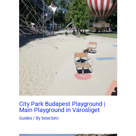
City Park Budapest Playground |
Main Playground in Városliget
Guides
/ By
bese biro