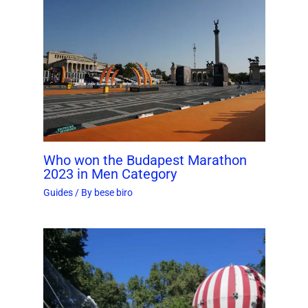
Who won the Budapest Marathon
2023 in Men Category
Guides
/ By
bese biro