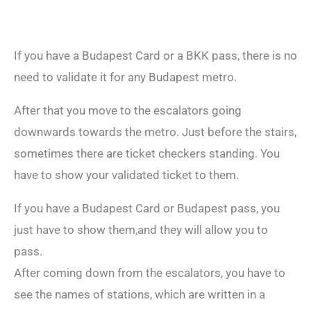
If you have a Budapest Card or a BKK pass, there is no
need to validate it for any Budapest metro.
After that you move to the escalators going
downwards towards the metro. Just before the stairs,
sometimes there are ticket checkers standing. You
have to show your validated ticket to them.
If you have a Budapest Card or Budapest pass, you
just have to show them,and they will allow you to
pass.
After coming down from the escalators, you have to
see the names of stations, which are written in a