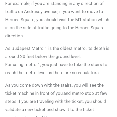
For example, if you are standing in any direction of
traffic on Andrassy avenue, if you want to move to
Heroes Square, you should visit the M1 station which
is on the side of traffic going to the Heroes Square
direction.
As Budapest Metro 1 is the oldest metro, its depth is
around 20 feet below the ground level.
For using metro 1, you just have to take the stairs to
reach the metro level as there are no escalators.
As you come down with the stairs, you will see the
ticket machine in front of you,and metro stop at few
steps.If you are traveling with the ticket, you should
validate a new ticket and show it to the ticket