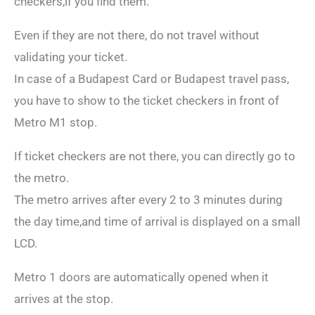
checkers,if you find them.
Even if they are not there, do not travel without
validating your ticket.
In case of a Budapest Card or Budapest travel pass,
you have to show to the ticket checkers in front of
Metro M1 stop.
If ticket checkers are not there, you can directly go to
the metro.
The metro arrives after every 2 to 3 minutes during
the day time,and time of arrival is displayed on a small
LCD.
Metro 1 doors are automatically opened when it
arrives at the stop.