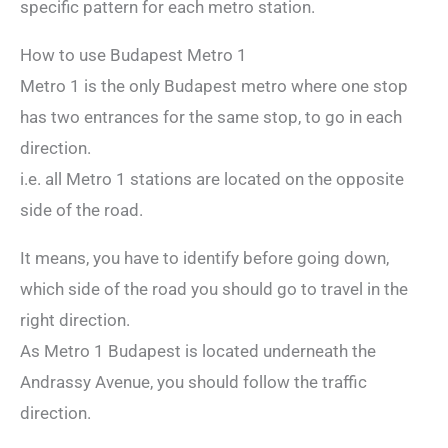
specific pattern for each metro station.
How to use Budapest Metro 1
Metro 1 is the only Budapest metro where one stop
has two entrances for the same stop, to go in each
direction.
i.e. all Metro 1 stations are located on the opposite
side of the road.
It means, you have to identify before going down,
which side of the road you should go to travel in the
right direction.
As Metro 1 Budapest is located underneath the
Andrassy Avenue, you should follow the traffic
direction.