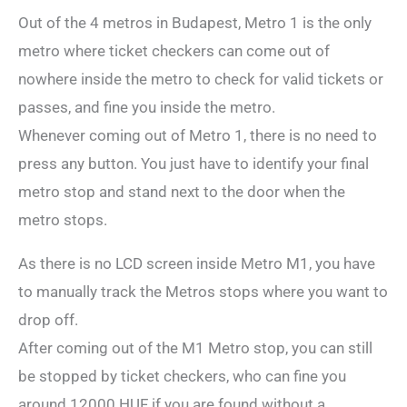
Out of the 4 metros in Budapest, Metro 1 is the only
metro where ticket checkers can come out of
nowhere inside the metro to check for valid tickets or
passes, and fine you inside the metro.
Whenever coming out of Metro 1, there is no need to
press any button. You just have to identify your final
metro stop and stand next to the door when the
metro stops.
As there is no LCD screen inside Metro M1, you have
to manually track the Metros stops where you want to
drop off.
After coming out of the M1 Metro stop, you can still
be stopped by ticket checkers, who can fine you
around 12000 HUF if you are found without a