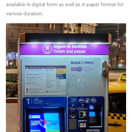
available in digital form as well as in paper format for
various duration.