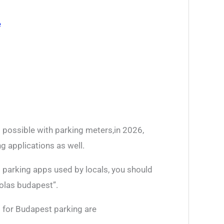
e
 possible with parking meters,in 2026,
g applications as well.
t parking apps used by locals, you should
kolas budapest”.
 for Budapest parking are