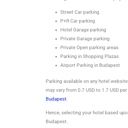
Street Car parking
P+R Car parking
Hotel Garage parking
Private Garage parking
Private Open parking areas
Parking in Shopping Plazas
Airport Parking in Budapest
Parking available on any hotel websit
may vary from 0.7 USD to 1.7 USD pe
Budapest
.
Hence, selecting your hotel based upo
Budapest.