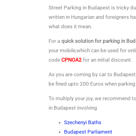
Street Parking in Budapest is tricky du
written in Hungarian and foreigners ha
what does it mean.
For a
quick solution for parking in Bu
your mobile,which can be used for on
code
CPNOA2
for an initial discount.
As you are coming by car to Budapest,
be fined upto 200 Euros when parking 
To multiply your joy, we recommend to 
in Budapest involving
Szechenyi Baths
Budapest Parliament