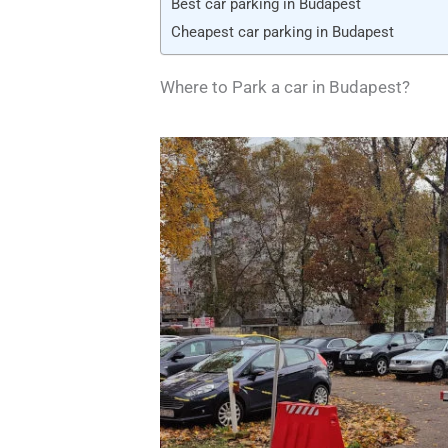
Best car parking in Budapest
Cheapest car parking in Budapest
Where to Park a car in Budapest?