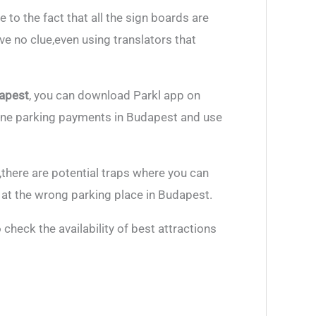
e to the fact that all the sign boards are
ve no clue,even using translators that
dapest
, you can download Parkl app on
line parking payments in Budapest and use
there are potential traps where you can
at the wrong parking place in Budapest.
check the availability of best attractions