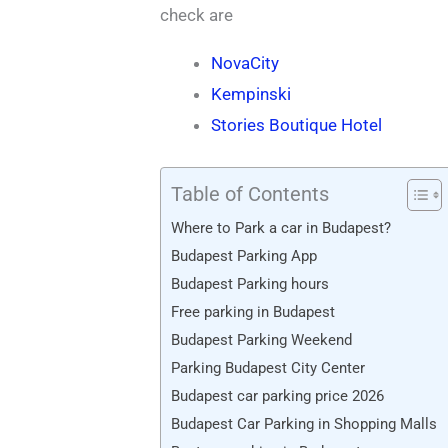
check are
NovaCity
Kempinski
Stories Boutique Hotel
Table of Contents
Where to Park a car in Budapest?
Budapest Parking App
Budapest Parking hours
Free parking in Budapest
Budapest Parking Weekend
Parking Budapest City Center
Budapest car parking price 2026
Budapest Car Parking in Shopping Malls