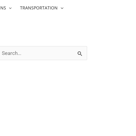
ONS
TRANSPORTATION