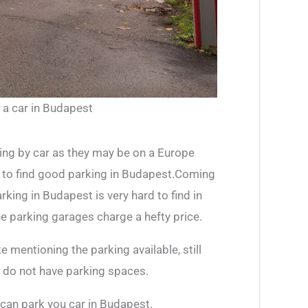
 a car in Budapest
ing by car as they may be on a Europe
is to find good parking in Budapest.Coming
rking in Budapest is very hard to find in
he parking garages charge a hefty price.
 mentioning the parking available, still
ey do not have parking spaces.
an park you car in Budapest.