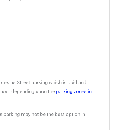
e means Street parking,which is paid and
r hour depending upon the
parking zones in
n parking may not be the best option in