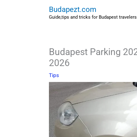
Skip
Budapezt.com
to
Guide,tips and tricks for Budapest travelers
content
Budapest Parking 202
2026
Tips