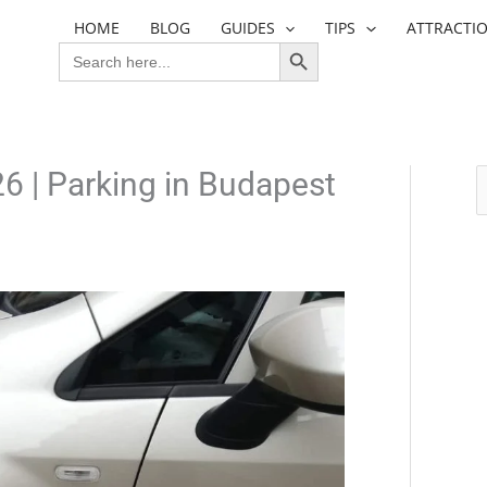
HOME
BLOG
GUIDES
TIPS
ATTRACTI
SEARCH BUTTON
SEARCH
FOR:
6 | Parking in Budapest
S
e
a
r
c
h
f
o