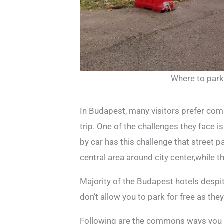
Where to park
In Budapest, many visitors prefer com
trip. One of the challenges they face 
by car has this challenge that street pa
central area around city center,while t
Majority of the Budapest hotels despite
don’t allow you to park for free as th
Following are the commons ways you c