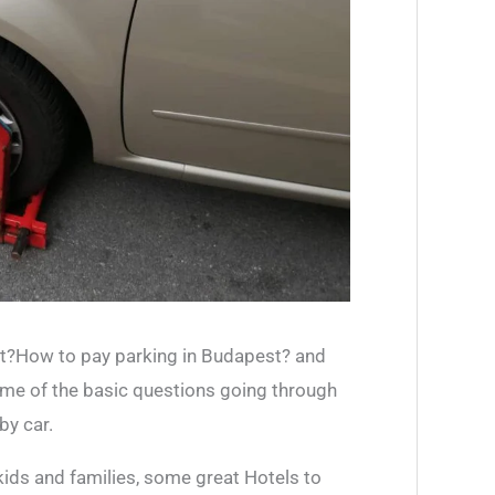
r
:
t?How to pay parking in Budapest? and
ome of the basic questions going through
by car.
kids and families, some great Hotels to