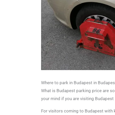
Where to park in Budapest in Budapes
What is Budapest parking price are s
your mind if you are visiting Budapest 
For visitors coming to Budapest with 