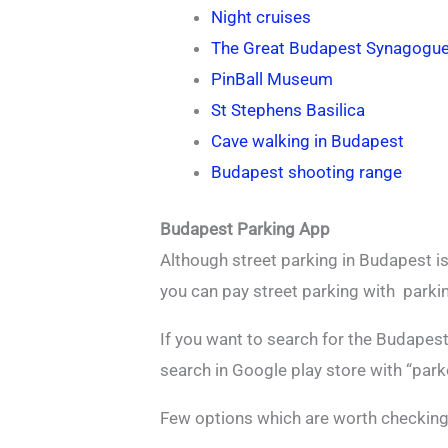
Night cruises
The Great Budapest Synagogu
PinBall Museum
St Stephens Basilica
Cave walking in Budapest
Budapest shooting range
Budapest Parking App
Although street parking in Budapest is
you can pay street parking with parkin
If you want to search for the Budapes
search in Google play store with “par
Few options which are worth checking