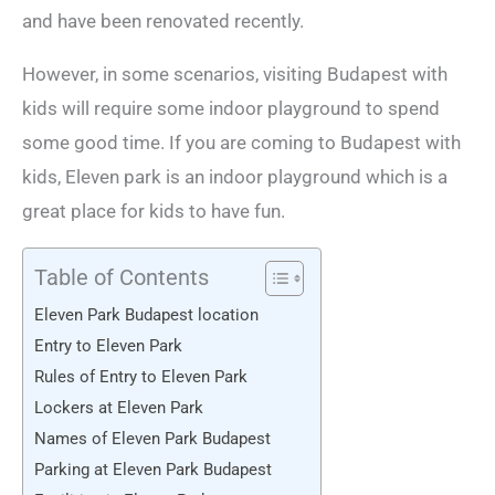
and have been renovated recently.
However, in some scenarios, visiting Budapest with
kids will require some indoor playground to spend
some good time. If you are coming to Budapest with
kids, Eleven park is an indoor playground which is a
great place for kids to have fun.
Table of Contents
Eleven Park Budapest location
Entry to Eleven Park
Rules of Entry to Eleven Park
Lockers at Eleven Park
Names of Eleven Park Budapest
Parking at Eleven Park Budapest