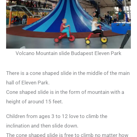
Volcano Mountain slide Budapest Eleven Park
There is a cone shaped slide in the middle of the main
hall of Eleven Park.
Cone shaped slide is in the form of mountain with a
height of around 15 feet.
Children from ages 3 to 12 love to climb the
inclination and then slide down.
The cone shaped slide is free to climb no matter how