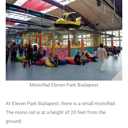
MonoRail Eleven Park Budapest
At Eleven Park Budapest, there is a small monoRail.
The mono rail is at a height of 20 feet from the
ground.