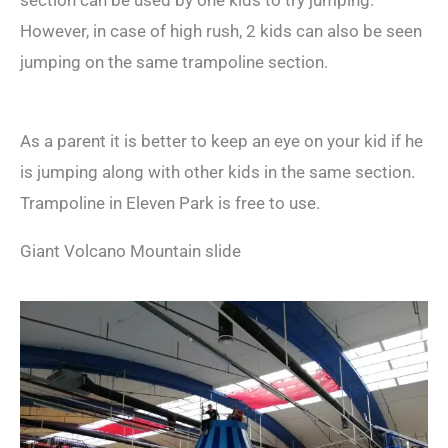
section can be used by one kids to try jumping.
However, in case of high rush, 2 kids can also be seen
jumping on the same trampoline section.
As a parent it is better to keep an eye on your kid if he
is jumping along with other kids in the same section.
Trampoline in Eleven Park is free to use.
Giant Volcano Mountain slide