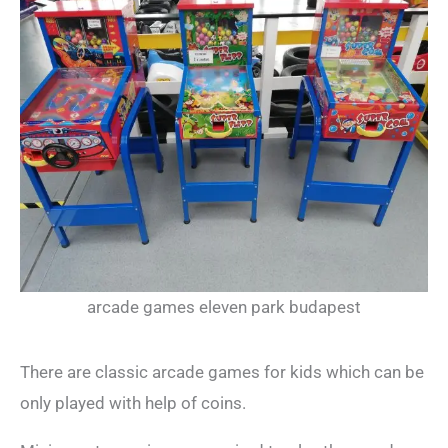
arcade games eleven park budapest
There are classic arcade games for kids which can be
only played with help of coins.