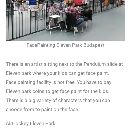
FacePainting Eleven Park Budapest
There is an artist sitting next to the Pendulum slide at
Eleven park where your kids can get face paint.
Face painting facility is not free. You have to pay
Eleven park coins to get face paint for the kids.
There is a big variety of characters that you can
choose from to paint on the face.
AirHockey Eleven Park