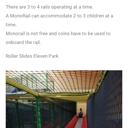
There are 3 to 4 rails operating at a time.
A MonoRail can accommodate 2 to 3 children at a
time.
Monorail is not free and coins have to be used to
onboard the rail.
Roller Slides Eleven Park