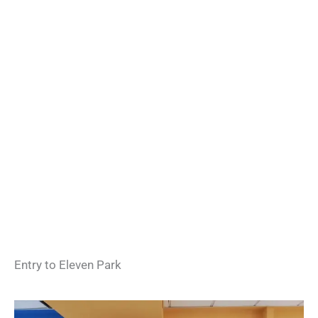
Entry to Eleven Park