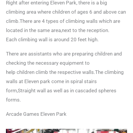
Right after entering Eleven Park, there is a big
climbing area where children of ages 6 and above can
climb.There are 4 types of climbing walls which are
located in the same area,next to the reception.
Each climbing wall is around 20 feet high.
There are assistants who are preparing children and
checking the necessary equipment to
help children climb the respective walls.The climbing
walls at Eleven park come in spiral stairs
form,Straight wall as well as in cascaded spheres
forms.
Arcade Games Eleven Park