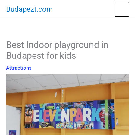
Skip
Budapezt.com
to
content
Best Indoor playground in
Budapest for kids
Attractions