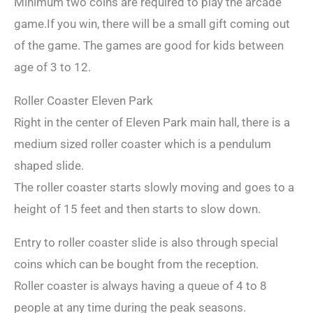
Minimum two coins are required to play the arcade
game.If you win, there will be a small gift coming out
of the game. The games are good for kids between
age of 3 to 12.
Roller Coaster Eleven Park
Right in the center of Eleven Park main hall, there is a
medium sized roller coaster which is a pendulum
shaped slide.
The roller coaster starts slowly moving and goes to a
height of 15 feet and then starts to slow down.
Entry to roller coaster slide is also through special
coins which can be bought from the reception.
Roller coaster is always having a queue of 4 to 8
people at any time during the peak seasons.