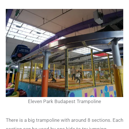
Eleven Park Budapest Trampoline
There is a big trampoline with around 8 sections. Each