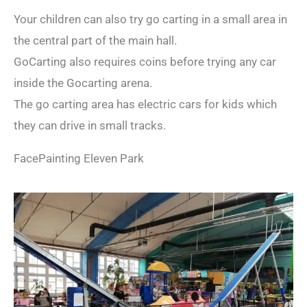
Your children can also try go carting in a small area in
the central part of the main hall.
GoCarting also requires coins before trying any car
inside the Gocarting arena.
The go carting area has electric cars for kids which
they can drive in small tracks.
FacePainting Eleven Park