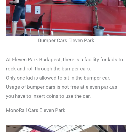
Bumper Cars Eleven Park
At Eleven Park Budapest, there is a facility for kids to
rock and roll through the bumper cars.
Only one kid is allowed to sit in the bumper car.
Usage of bumper cars is not free at eleven park,as
you have to insert coins to use the car.
MonoRail Cars Eleven Park