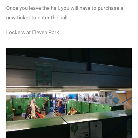
Once you leave the hall, you will have to purchase a
new ticket to enter the hall.
Lockers at Eleven Park