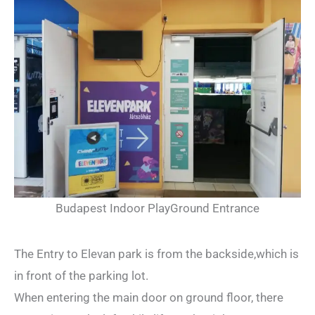
Budapest Indoor PlayGround Entrance
The Entry to Elevan park is from the backside,which is
in front of the parking lot.
When entering the main door on ground floor, there