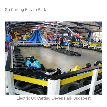
Go Carting Eleven Park
Electric Go Carting Eleven Park Budapest