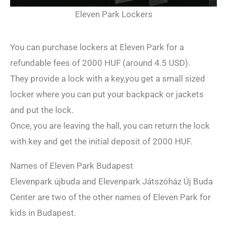
Eleven Park Lockers
You can purchase lockers at Eleven Park for a
refundable fees of 2000 HUF (around 4.5 USD).
They provide a lock with a key,you get a small sized
locker where you can put your backpack or jackets
and put the lock.
Once, you are leaving the hall, you can return the lock
with key and get the initial deposit of 2000 HUF.
Names of Eleven Park Budapest
Elevenpark újbuda and Elevenpark Játszóház Új Buda
Center are two of the other names of Eleven Park for
kids in Budapest.