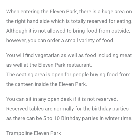
When entering the Eleven Park, there is a huge area on
the right hand side which is totally reserved for eating.
Although it is not allowed to bring food from outside,
however, you can order a small variety of food.
You will find vegetarian as well as food including meat
as well at the Eleven Park restaurant.
The seating area is open for people buying food from
the canteen inside the Eleven Park.
You can sit in any open desk if it is not reserved.
Reserved tables are normally for the birthday parties
as there can be 5 to 10 Birthday parties in winter time.
Trampoline Eleven Park