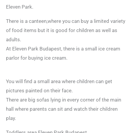
Eleven Park.
There is a canteen,where you can buy a limited variety
of food items but it is good for children as well as
adults.
At Eleven Park Budapest, there is a small ice cream
parlor for buying ice cream.
You will find a small area where children can get
pictures painted on their face.
There are big sofas lying in every corner of the main
hall where parents can sit and watch their children
play.
Toddlers area Eleven Park Budapest