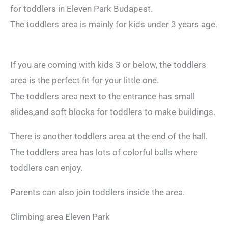
for toddlers in Eleven Park Budapest.
The toddlers area is mainly for kids under 3 years age.
If you are coming with kids 3 or below, the toddlers
area is the perfect fit for your little one.
The toddlers area next to the entrance has small
slides,and soft blocks for toddlers to make buildings.
There is another toddlers area at the end of the hall.
The toddlers area has lots of colorful balls where
toddlers can enjoy.
Parents can also join toddlers inside the area.
Climbing area Eleven Park