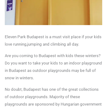
Eleven Park Budapest is a must visit place if your kids
love running,jumping and climbing all day.
Are you coming to Budapest with kids these winters?
Do you want to take your kids to an indoor playground
in Budapest as outdoor playgrounds may be full of
snow in winters.
No doubt, Budapest has one of the great collections
of outdoor playgrounds. Majority of these
playgrounds are sponsored by Hungarian government