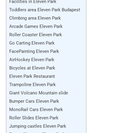
Facilities in Eleven Park
Toddlers area Eleven Park Budapest
Climbing area Eleven Park
Arcade Games Eleven Park
Roller Coaster Eleven Park
Go Carting Eleven Park
FacePainting Eleven Park
AirHockey Eleven Park
Bicycles at Eleven Park
Eleven Park Restaurant
Trampoline Eleven Park
Giant Volcano Mountain slide
Bumper Cars Eleven Park
MonoRail Cars Eleven Park
Roller Slides Eleven Park
Jumping castles Eleven Park