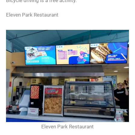
Bicycle driving is a free activity.
Eleven Park Restaurant
Eleven Park Restaurant