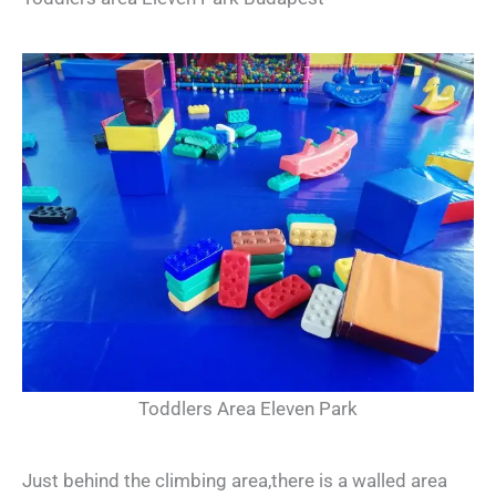
Toddlers Area Eleven Park
Just behind the climbing area,there is a walled area