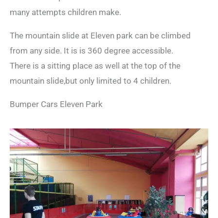
many attempts children make.
The mountain slide at Eleven park can be climbed
from any side. It is is 360 degree accessible.
There is a sitting place as well at the top of the
mountain slide,but only limited to 4 children.
Bumper Cars Eleven Park