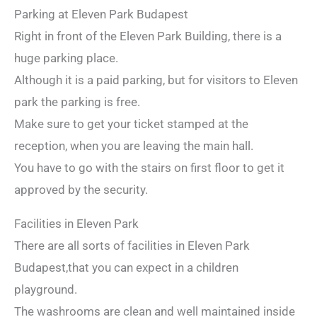
Parking at Eleven Park Budapest
Right in front of the Eleven Park Building, there is a
huge parking place.
Although it is a paid parking, but for visitors to Eleven
park the parking is free.
Make sure to get your ticket stamped at the
reception, when you are leaving the main hall.
You have to go with the stairs on first floor to get it
approved by the security.
Facilities in Eleven Park
There are all sorts of facilities in Eleven Park
Budapest,that you can expect in a children
playground.
The washrooms are clean and well maintained inside