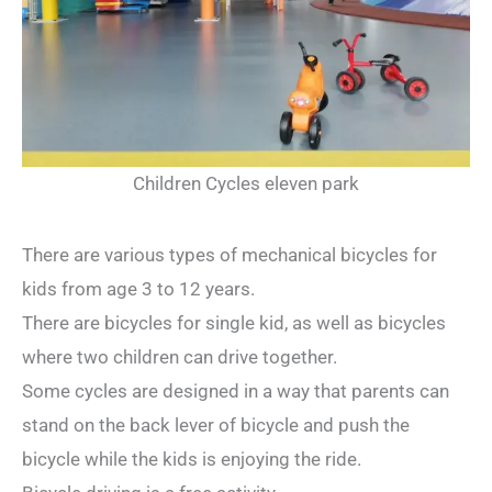
Children Cycles eleven park
There are various types of mechanical bicycles for
kids from age 3 to 12 years.
There are bicycles for single kid, as well as bicycles
where two children can drive together.
Some cycles are designed in a way that parents can
stand on the back lever of bicycle and push the
bicycle while the kids is enjoying the ride.