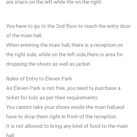
are stairs on the left while life on the right.
You have to go to the 2nd floor to reach the entry door
of the main hall.
When entering the main hall, there is a reception on
the right side, while on the left side,there is area for
dropping the shoes as well as jacket.
Rules of Entry to Eleven Park
As Eleven Park is not free, you need to purchase a
ticket for kids as per their requirements.
You cannot take your shoes inside the main hall,and
have to drop them right in front of the reception.
It is not allowed to bring any kind of food to the main
hall.