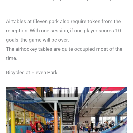
Airtables at Eleven park also require token from the
reception. With one session, if one player scores 10
goals, the game will be over.
The airhockey tables are quite occupied most of the
time.
Bicycles at Eleven Park