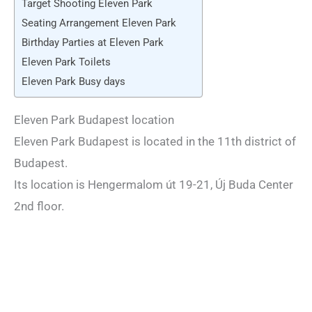
Target Shooting Eleven Park
Seating Arrangement Eleven Park
Birthday Parties at Eleven Park
Eleven Park Toilets
Eleven Park Busy days
Eleven Park Budapest location
Eleven Park Budapest is located in the 11th district of
Budapest.
Its location is Hengermalom út 19-21, Új Buda Center
2nd floor.