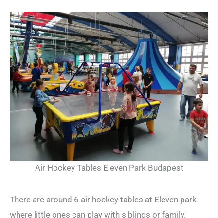
Air Hockey Tables Eleven Park Budapest
There are around 6 air hockey tables at Eleven park
where little ones can play with siblings or family.